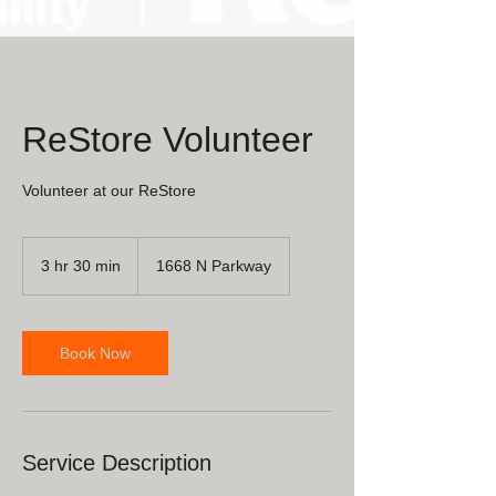
ReStore Volunteer
Volunteer at our ReStore
3 hr 30 min
3
1668 N Parkway
h
r
3
0
Book Now
m
i
n
Service Description