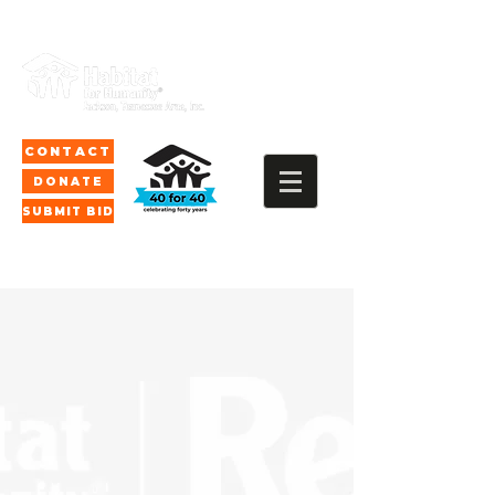
CONTACT
DONATE
SUBMIT BID