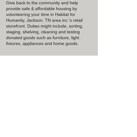
Give back to the community and help
provide safe & affordable housing by
volunteering your time in Habitat for
Humanity, Jackson, TN area inc.'s retail
storefront. Duties might include, sorting,
staging, shelving, cleaning and testing
donated goods such as furniture, light
fixtures, appliances and home goods.
Contact Details
1668 N Parkway, Jackson, TN 38301, USA