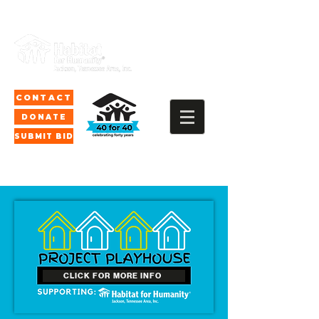
CONTACT
DONATE
SUBMIT BID
CLICK FOR MORE INFO