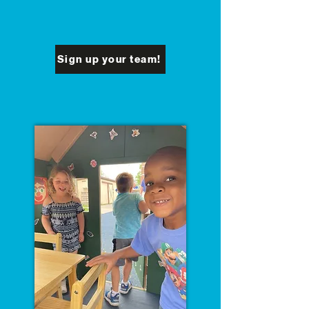
Sign up your team!