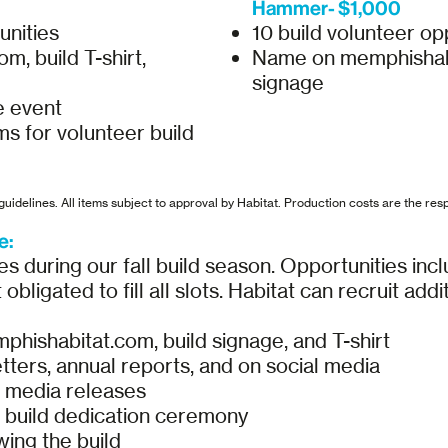
Hammer- $1,000
unities
10 build volunteer op
, build T-shirt,
Name on memphishabita
signage
e event
ms for volunteer build
uidelines. All items subject to approval by Habitat. Production costs are the resp
e:
s during our fall build season. Opportunities incl
obligated to fill all slots. Habitat can recruit add
hishabitat.com, build signage, and T-shirt
tters, annual reports, and on social media
d media releases
build dedication ceremony
ing the build