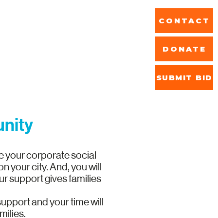
CONTACT
DONATE
SUBMIT BID
ReStore
unity
e your corporate social
 your city. And, you will
r support gives families
 support and your time will
milies.