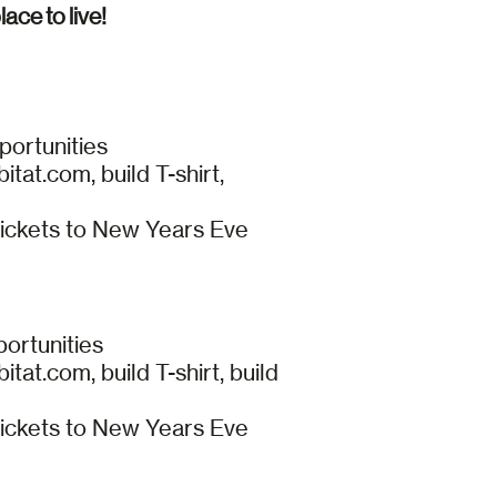
ace to live!
portunities
at.com, build T-shirt,
tickets to New Years Eve
portunities
t.com, build T-shirt, build
tickets to New Years Eve