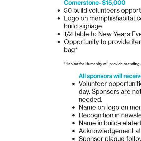
Cornerstone- $15,000
50 build volunteers opport
Logo on memphishabitat.com
build signage
1/2 table to New Years Ev
Opportunity to provide ite
bag*
*Habitat for Humanity will provide branding g
All sponsors will receiv
Volunteer opportunitie
day. Sponsors are not 
needed.
Name on logo on memp
Recognition in newsle
Name in build-relate
Acknowledgement at 
Sponsor plaque follow