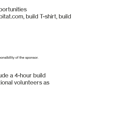
portunities
t.com, build T-shirt, build
onsibility of the sponsor.
ude a 4-hour build
itional volunteers as