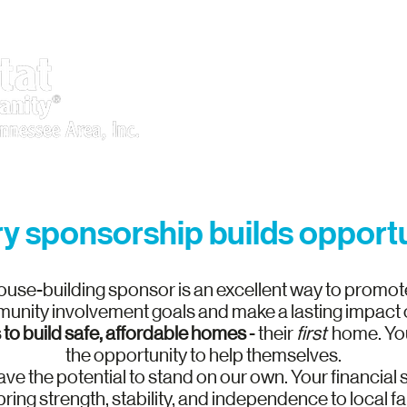
What We Do
Get Involved
y sponsorship builds opport
use-building sponsor is an excellent way to promot
unity involvement goals and make a lasting impact on
 to build safe, affordable homes
- their
first
home.
You
the opportunity to help themselves.
l have the potential to stand on our own. Your financial
bring strength, stability, and independence to local fa