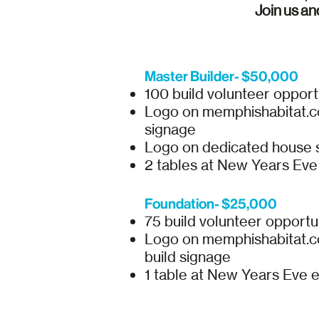
Join us an
Master Builder- $50,000
100 build volunteer opport
Logo on memphishabitat.com
signage
Logo on dedicated house 
2 tables at New Years Ev
Foundation- $25,000
75 build volunteer opportu
Logo on memphishabitat.com
build signage
1 table at New Years Eve 