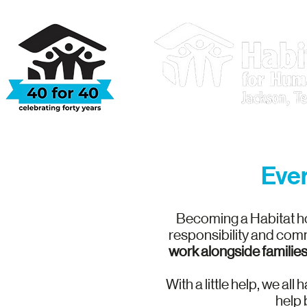
Who We Are
Ever
Becoming a Habitat ho
responsibility and comm
work alongside families
With a little help, we al
help 