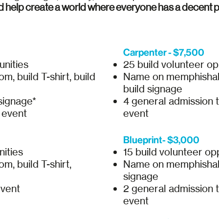
d help create a world where everyone has a decent pl
Carpenter - $7,500
unities
25 build volunteer op
, build T-shirt, build
Name on memphishabit
build signage
signage*
4 general admission 
e event
event
Blueprint- $3,000
nities
15 build volunteer op
, build T-shirt,
Name on memphishabita
signage
event
2 general admission 
event