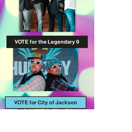
VOTE for the Legendary 9
VOTE for City of Jackson