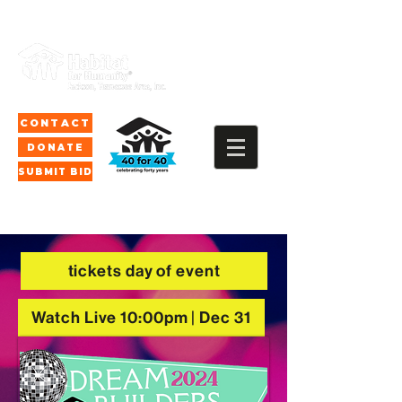
CONTACT
DONATE
SUBMIT BID
tickets day of event
Watch Live 10:00pm | Dec 31