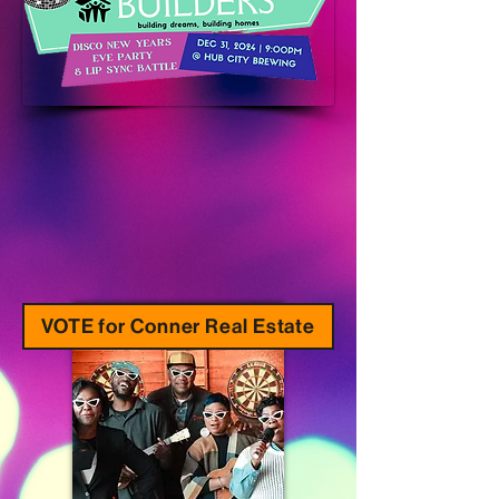
VOTE for Conner Real Estate