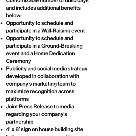
Customizable number of build days
and includes additional benefits
below:
Opportunity to schedule and
participate in a Wall-Raising event
Opportunity to schedule and
participate in a Ground-Breaking
event and a Home Dedication
Ceremony
Publicity and social media strategy
developed in collaboration with
company’s marketing team to
maximize recognition across
platforms
Joint Press Release to media
regarding your company’s
partnership
4’ x 8’ sign on house building site