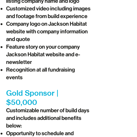
listing company name and logo
Customized video including images
and footage from build experience
Company logo on Jackson Habitat
website with company information
and quote
Feature story on your company
Jackson Habitat website and e-
newsletter
Recognition at all fundraising
events
Gold Sponsor |
$50,000
Customizable number of build days
and includes additional benefits
below:
Opportunity to schedule and