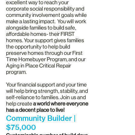
excellent way to reach your
corporate social responsibility and
community involvement goals while
make a lasting impact. You will work
alongside families to build safe,
affordable homes- their FIRST
homes. Your support gives families
the opportunity to help build
preserve homes through our First
Time Homebuyer Program, and our
Aging in Place Critical Repair
program.
Your financial support and your time
will help bring strength, stability, and
self-reliance to families. Join us and
help create
a world where everyone
has a decent place to live!
Community Builder |
$75,000