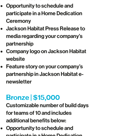
Opportunity to schedule and
participate in a Home Dedication
Ceremony
Jackson Habitat Press Release to
media regarding your company’s
partnership
Company logo on Jackson Habitat
website
Feature story on your company’s
partnership in Jackson Habitat e-
newsletter
Bronze | $15,000
Customizable number of build days
for teams of 10 and includes
additional benefits below:
Opportunity to schedule and
participate in a Home Dedication