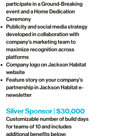
participate in a Ground-Breaking
event and a Home Dedication
Ceremony
Publicity and social media strategy
developed in collaboration with
company’s marketing team to
maximize recognition across
platforms
Company logo on Jackson Habitat
website
Feature story on your company’s
partnership in Jackson Habitat e-
newsletter
Silver Sponsor | $30,000
Customizable number of build days
for teams of 10 and includes
additional benefits below: