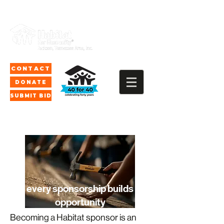
CONTACT
DONATE
SUBMIT BID
every sponsorship builds
opportunity
Becoming a Habitat sponsor is an