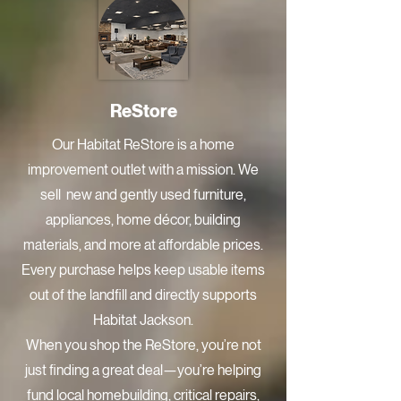
ReStore
Our Habitat ReStore is a home
improvement outlet with a mission. We
sell new and gently used furniture,
appliances, home décor, building
materials, and more at affordable prices.
Every purchase helps keep usable items
out of the landfill and directly supports
Habitat Jackson.
When you shop the ReStore, you’re not
just finding a great deal—you’re helping
fund local homebuilding, critical repairs,