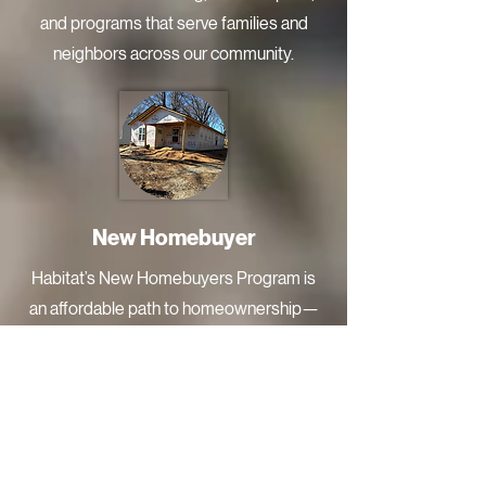
and programs that serve families and
neighbors across our community.
New Homebuyer
Habitat’s New Homebuyers Program is
an affordable path to homeownership—
built on partnership. Qualified families
complete homebuyer education,
contribute partnership hours, and
purchase their home with an affordable
mortgage designed to keep payments