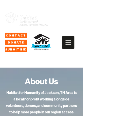
CONTACT
DONATE
SUBMIT BID
"We build and repair
About Us
homes to
hard-working people in
Habitat for Humanity of Jackson, TN Area is
a local nonprofit working alongside
our communities."
volunteers, donors, and community partners
to help more people in our region access