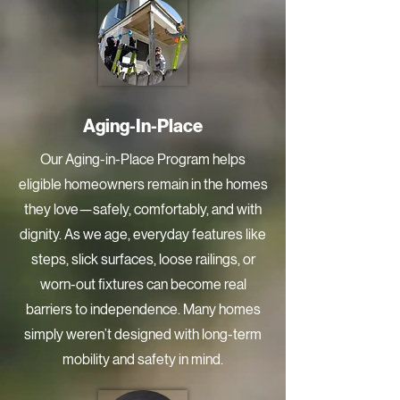
Aging-In-Place
Our Aging-in-Place Program helps
eligible homeowners remain in the homes
they love—safely, comfortably, and with
dignity. As we age, everyday features like
steps, slick surfaces, loose railings, or
worn-out fixtures can become real
barriers to independence. Many homes
simply weren’t designed with long-term
mobility and safety in mind.