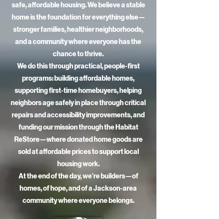
safe, affordable housing. We believe a stable
home is the foundation for everything else—
stronger families, healthier neighborhoods,
and a community where everyone has the
chance to thrive.
We do this through practical, people-first
programs: building affordable homes,
supporting first-time homebuyers, helping
neighbors age safely in place through critical
repairs and accessibility improvements, and
funding our mission through the Habitat
ReStore—where donated home goods are
sold at affordable prices to support local
housing work.
At the end of the day, we’re builders—of
homes, of hope, and of a Jackson-area
community where everyone belongs.